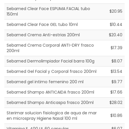
Sebamed Clear Face ESPUMA FACIAL tubo
$20.95
150ml
Sebamed Clear Face GEL tubo 10ml
$10.44
Sebamed Crema Anti-estrias 200ml
$20.40
Sebamed Crema Corporal ANTI-DRY frasco
$17.39
200ml
Sebamed Dermolimpiador Facial barra 100g
$8.07
Sebamed Gel Facial y Corporal frasco 200ml
$13.54
Sebamed gel intimo femenino 200 ml
$9.77
Sebamed Shampo ANTICAIDA frasco 200ml
$17.66
Sebamed Shampo Anticaspa frasco 200ml
$28.02
Sterimar solucion fisiologica de aqua de mar
$10.86
en microspray Higiene Nasal 100 ml
Vitamina E, 400 UI, 60 capsulas
$6.07