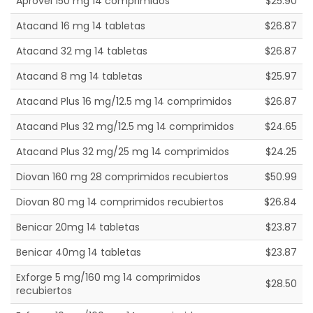
Aprovel 150 mg 14 comprimidos
$25.90
Atacand 16 mg 14 tabletas
$26.87
Atacand 32 mg 14 tabletas
$26.87
Atacand 8 mg 14 tabletas
$25.97
Atacand Plus 16 mg/12.5 mg 14 comprimidos
$26.87
Atacand Plus 32 mg/12.5 mg 14 comprimidos
$24.65
Atacand Plus 32 mg/25 mg 14 comprimidos
$24.25
Diovan 160 mg 28 comprimidos recubiertos
$50.99
Diovan 80 mg 14 comprimidos recubiertos
$26.84
Benicar 20mg 14 tabletas
$23.87
Benicar 40mg 14 tabletas
$23.87
Exforge 5 mg/160 mg 14 comprimidos
$28.50
recubiertos