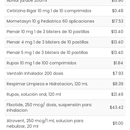
Abrilar jarabe 200ml
$13.90
Cetirizina Rigar 10 mg 1 de 10 comprimidos
$0.48
Mometasyn 10 g Pediatrico 60 aplicaciones
$17.53
Plenair 10 mg 1 de 3 blisters de 10 pastillas
$13.40
Plenair 4 mg 1 de 3 blisters de 10 pastillas
$13.40
Plenair 5 mg 1 de 3 blisters de 10 pastillas
$13.40
Rupax 10 mg 1 de 100 comprimidos
$1.84
Ventolin Inhalador 200 dosis
$7.93
Respimar Limpieza e Hidratacion, 120 mL
$8.39
Rupax, solución oral, 120 ml
$21.49
Flixotide, 250 mcg/ dosis, suspensión para
$43.42
inhalacion
Atrovent, 250 mcg/1 ml, solucion para
$11.00
nebulizar, 20 ml