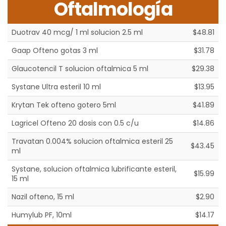
Oftalmología
Duotrav 40 mcg/ 1 ml solucion 2.5 ml
$48.81
Gaap Ofteno gotas 3 ml
$31.78
Glaucotencil T solucion oftalmica 5 ml
$29.38
Systane Ultra esteril 10 ml
$13.95
Krytan Tek ofteno gotero 5ml
$41.89
Lagricel Ofteno 20 dosis con 0.5 c/u
$14.86
Travatan 0.004% solucion oftalmica esteril 25
$43.45
ml
Systane, solucion oftalmica lubrificante esteril,
$15.99
15 ml
Nazil ofteno, 15 ml
$2.90
Humylub PF, 10ml
$14.17