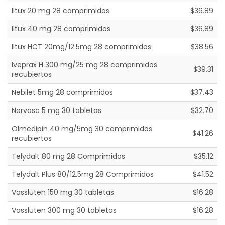
Iltux 20 mg 28 comprimidos
$36.89
Iltux 40 mg 28 comprimidos
$36.89
Iltux HCT 20mg/12.5mg 28 comprimidos
$38.56
Iveprax H 300 mg/25 mg 28 comprimidos
$39.31
recubiertos
Nebilet 5mg 28 comprimidos
$37.43
Norvasc 5 mg 30 tabletas
$32.70
Olmedipin 40 mg/5mg 30 comprimidos
$41.26
recubiertos
Telydalt 80 mg 28 Comprimidos
$35.12
Telydalt Plus 80/12.5mg 28 Comprimidos
$41.52
Vassluten 150 mg 30 tabletas
$16.28
Vassluten 300 mg 30 tabletas
$16.28