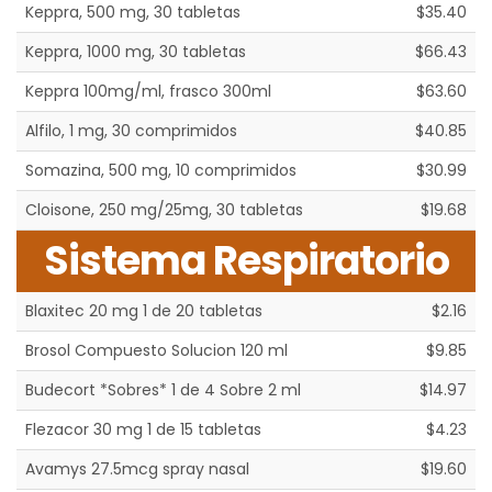
Keppra, 500 mg, 30 tabletas
$35.40
Keppra, 1000 mg, 30 tabletas
$66.43
Keppra 100mg/ml, frasco 300ml
$63.60
Alfilo, 1 mg, 30 comprimidos
$40.85
Somazina, 500 mg, 10 comprimidos
$30.99
Cloisone, 250 mg/25mg, 30 tabletas
$19.68
Sistema Respiratorio
Blaxitec 20 mg 1 de 20 tabletas
$2.16
Brosol Compuesto Solucion 120 ml
$9.85
Budecort *Sobres* 1 de 4 Sobre 2 ml
$14.97
Flezacor 30 mg 1 de 15 tabletas
$4.23
Avamys 27.5mcg spray nasal
$19.60