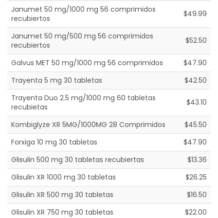
Janumet 50 mg/1000 mg 56 comprimidos
$49.99
recubiertos
Janumet 50 mg/500 mg 56 comprimidos
$52.50
recubiertos
Galvus MET 50 mg/1000 mg 56 comprimidos
$47.90
Trayenta 5 mg 30 tabletas
$42.50
Trayenta Duo 2.5 mg/1000 mg 60 tabletas
$43.10
recubietas
Kombiglyze XR 5MG/1000MG 28 Comprimidos
$45.50
Forxiga 10 mg 30 tabletas
$47.90
Glisulin 500 mg 30 tabletas recubiertas
$13.36
Glisulin XR 1000 mg 30 tabletas
$26.25
Glisulin XR 500 mg 30 tabletas
$16.50
Glisulin XR 750 mg 30 tabletas
$22.00