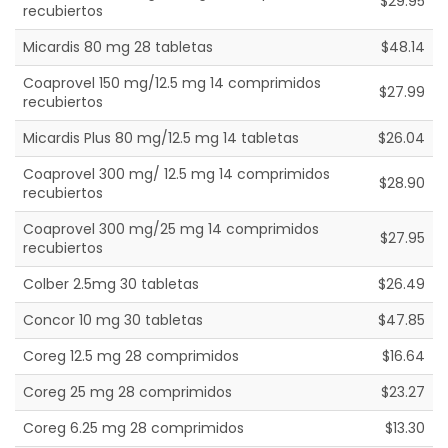
$29.95
recubiertos
Micardis 80 mg 28 tabletas
$48.14
Coaprovel 150 mg/12.5 mg 14 comprimidos
$27.99
recubiertos
Micardis Plus 80 mg/12.5 mg 14 tabletas
$26.04
Coaprovel 300 mg/ 12.5 mg 14 comprimidos
$28.90
recubiertos
Coaprovel 300 mg/25 mg 14 comprimidos
$27.95
recubiertos
Colber 2.5mg 30 tabletas
$26.49
Concor 10 mg 30 tabletas
$47.85
Coreg 12.5 mg 28 comprimidos
$16.64
Coreg 25 mg 28 comprimidos
$23.27
Coreg 6.25 mg 28 comprimidos
$13.30