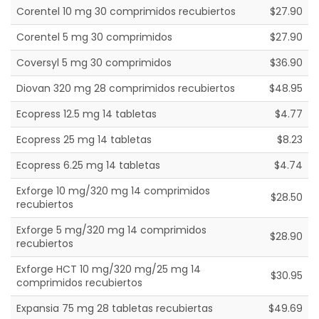
Corentel 10 mg 30 comprimidos recubiertos
$27.90
Corentel 5 mg 30 comprimidos
$27.90
Coversyl 5 mg 30 comprimidos
$36.90
Diovan 320 mg 28 comprimidos recubiertos
$48.95
Ecopress 12.5 mg 14 tabletas
$4.77
Ecopress 25 mg 14 tabletas
$8.23
Ecopress 6.25 mg 14 tabletas
$4.74
Exforge 10 mg/320 mg 14 comprimidos
$28.50
recubiertos
Exforge 5 mg/320 mg 14 comprimidos
$28.90
recubiertos
Exforge HCT 10 mg/320 mg/25 mg 14
$30.95
comprimidos recubiertos
Expansia 75 mg 28 tabletas recubiertas
$49.69