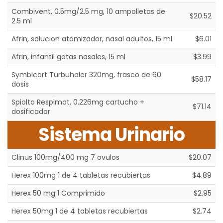
Combivent, 0.5mg/2.5 mg, 10 ampolletas de
$20.52
2.5 ml
Afrin, solucion atomizador, nasal adultos, 15 ml
$6.01
Afrin, infantil gotas nasales, 15 ml
$3.99
Symbicort Turbuhaler 320mg, frasco de 60
$58.17
dosis
Spiolto Respimat, 0.226mg cartucho +
$71.14
dosificador
Sistema Urinario
Clinus 100mg/400 mg 7 ovulos
$20.07
Herex 100mg 1 de 4 tabletas recubiertas
$4.89
Herex 50 mg 1 Comprimido
$2.95
Herex 50mg 1 de 4 tabletas recubiertas
$2.74