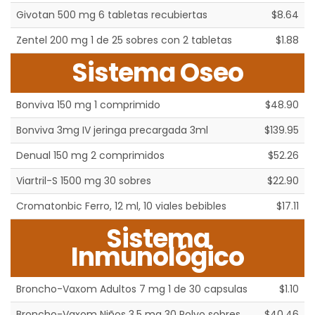
Givotan 500 mg 6 tabletas recubiertas
$8.64
Zentel 200 mg 1 de 25 sobres con 2 tabletas
$1.88
Sistema Oseo
Bonviva 150 mg 1 comprimido
$48.90
Bonviva 3mg IV jeringa precargada 3ml
$139.95
Denual 150 mg 2 comprimidos
$52.26
Viartril-S 1500 mg 30 sobres
$22.90
Cromatonbic Ferro, 12 ml, 10 viales bebibles
$17.11
Sistema
Inmunológico
Broncho-Vaxom Adultos 7 mg 1 de 30 capsulas
$1.10
Broncho-Vaxom Niños 3.5 mg 30 Polvo sobres
$40.46