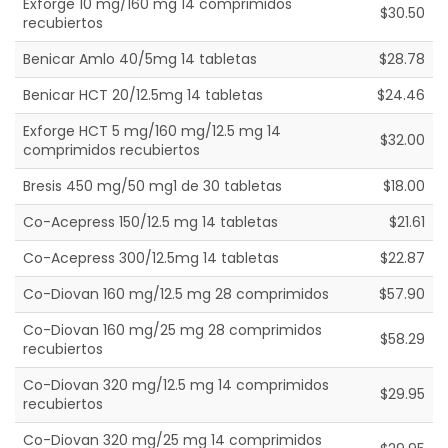
Exforge 10 mg/160 mg 14 comprimidos
$30.50
recubiertos
Benicar Amlo 40/5mg 14 tabletas
$28.78
Benicar HCT 20/12.5mg 14 tabletas
$24.46
Exforge HCT 5 mg/160 mg/12.5 mg 14
$32.00
comprimidos recubiertos
Bresis 450 mg/50 mg1 de 30 tabletas
$18.00
Co-Acepress 150/12.5 mg 14 tabletas
$21.61
Co-Acepress 300/12.5mg 14 tabletas
$22.87
Co-Diovan 160 mg/12.5 mg 28 comprimidos
$57.90
Co-Diovan 160 mg/25 mg 28 comprimidos
$58.29
recubiertos
Co-Diovan 320 mg/12.5 mg 14 comprimidos
$29.95
recubiertos
Co-Diovan 320 mg/25 mg 14 comprimidos