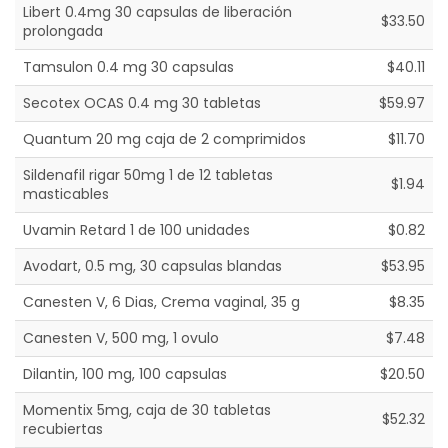
Libert 0.4mg 30 capsulas de liberación
$33.50
prolongada
Tamsulon 0.4 mg 30 capsulas
$40.11
Secotex OCAS 0.4 mg 30 tabletas
$59.97
Quantum 20 mg caja de 2 comprimidos
$11.70
Sildenafil rigar 50mg 1 de 12 tabletas
$1.94
masticables
Uvamin Retard 1 de 100 unidades
$0.82
Avodart, 0.5 mg, 30 capsulas blandas
$53.95
Canesten V, 6 Dias, Crema vaginal, 35 g
$8.35
Canesten V, 500 mg, 1 ovulo
$7.48
Dilantin, 100 mg, 100 capsulas
$20.50
Momentix 5mg, caja de 30 tabletas
$52.32
recubiertas