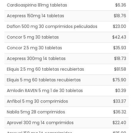
Cardioaspirina 81mg tabletas
$6.36
Acepress 150mg 14 tabletas
$18.76
Daflon 500 mg 30 comprimidos peliculados
$23.00
Concor 5 mg 30 tabletas
$42.43
Concor 2.5 mg 30 tabletas
$35.93
Acepress 300mg 14 tabletas
$18.73
Eliquis 2.5 mg 60 tabletas recubiertas
$81.58
Eliquis 5 mg 60 tabletas recubiertas
$75.90
Amlodin RAVEN 5 mg 1 de 30 tabletas
$0.39
Anfibol 5 mg 30 comprimidos
$33.37
Nabila 5mg 28 comprimidos
$36.32
Aprovel 300 mg 14 comprimidos
$22.40