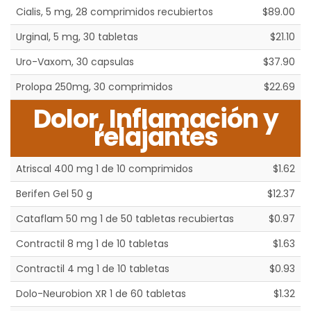
Cialis, 5 mg, 28 comprimidos recubiertos
$89.00
Urginal, 5 mg, 30 tabletas
$21.10
Uro-Vaxom, 30 capsulas
$37.90
Prolopa 250mg, 30 comprimidos
$22.69
Dolor, Inflamación y
relajantes
Atriscal 400 mg 1 de 10 comprimidos
$1.62
Berifen Gel 50 g
$12.37
Cataflam 50 mg 1 de 50 tabletas recubiertas
$0.97
Contractil 8 mg 1 de 10 tabletas
$1.63
Contractil 4 mg 1 de 10 tabletas
$0.93
Dolo-Neurobion XR 1 de 60 tabletas
$1.32