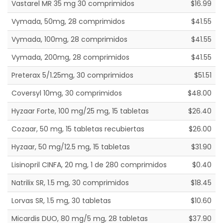
Vastarel MR 35 mg 30 comprimidos
$16.99
Vymada, 50mg, 28 comprimidos
$41.55
Vymada, 100mg, 28 comprimidos
$41.55
Vymada, 200mg, 28 comprimidos
$41.55
Preterax 5/1.25mg, 30 comprimidos
$51.51
Coversyl 10mg, 30 comprimidos
$48.00
Hyzaar Forte, 100 mg/25 mg, 15 tabletas
$26.40
Cozaar, 50 mg, 15 tabletas recubiertas
$26.00
Hyzaar, 50 mg/12.5 mg, 15 tabletas
$31.90
Lisinopril CINFA, 20 mg, 1 de 280 comprimidos
$0.40
Natrilix SR, 1.5 mg, 30 comprimidos
$18.45
Lorvas SR, 1.5 mg, 30 tabletas
$10.60
Micardis DUO, 80 mg/5 mg, 28 tabletas
$37.90