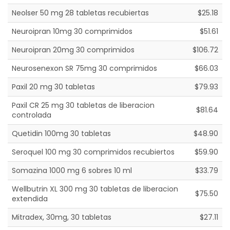
Neolser 50 mg 28 tabletas recubiertas
$25.18
Neuroipran 10mg 30 comprimidos
$51.61
Neuroipran 20mg 30 comprimidos
$106.72
Neurosenexon SR 75mg 30 comprimidos
$66.03
Paxil 20 mg 30 tabletas
$79.93
Paxil CR 25 mg 30 tabletas de liberacion
$81.64
controlada
Quetidin 100mg 30 tabletas
$48.90
Seroquel 100 mg 30 comprimidos recubiertos
$59.90
Somazina 1000 mg 6 sobres 10 ml
$33.79
Wellbutrin XL 300 mg 30 tabletas de liberacion
$75.50
extendida
Mitradex, 30mg, 30 tabletas
$27.11