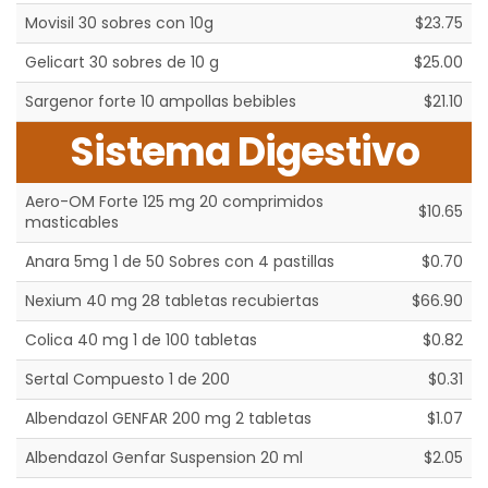
Movisil 30 sobres con 10g
$23.75
Gelicart 30 sobres de 10 g
$25.00
Sargenor forte 10 ampollas bebibles
$21.10
Sistema Digestivo
Aero-OM Forte 125 mg 20 comprimidos
$10.65
masticables
Anara 5mg 1 de 50 Sobres con 4 pastillas
$0.70
Nexium 40 mg 28 tabletas recubiertas
$66.90
Colica 40 mg 1 de 100 tabletas
$0.82
Sertal Compuesto 1 de 200
$0.31
Albendazol GENFAR 200 mg 2 tabletas
$1.07
Albendazol Genfar Suspension 20 ml
$2.05