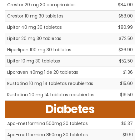
Crestor 20 mg 30 comprimidos
$84.00
Crestor 10 mg 30 tabletas
$58.00
Lipitor 40 mg 30 tabletas
$80.99
Lipitor 20 mg 30 tabletas
$72.50
Hiperlipen 100 mg 30 tabletas
$36.90
Lipitor 10 mg 30 tabletas
$52.50
Liporaven 40mg 1 de 20 tabletas
$1.36
Rustatina 10 mg 14 tabletas recubiertas
$15.60
Rustatina 20 mg 14 tabletas recubiertas
$19.50
Diabetes
Apo-metformina 500mg 30 tabletas
$6.37
Apo-metformina 850mg 30 tabletas
$9.61