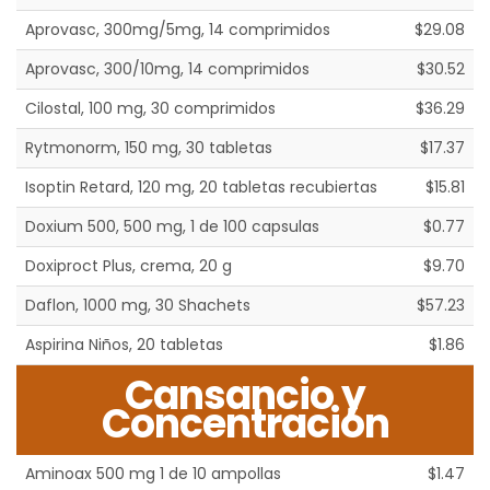
Aprovasc, 300mg/5mg, 14 comprimidos
$29.08
Aprovasc, 300/10mg, 14 comprimidos
$30.52
Cilostal, 100 mg, 30 comprimidos
$36.29
Rytmonorm, 150 mg, 30 tabletas
$17.37
Isoptin Retard, 120 mg, 20 tabletas recubiertas
$15.81
Doxium 500, 500 mg, 1 de 100 capsulas
$0.77
Doxiproct Plus, crema, 20 g
$9.70
Daflon, 1000 mg, 30 Shachets
$57.23
Aspirina Niños, 20 tabletas
$1.86
Cansancio y
Concentración
Aminoax 500 mg 1 de 10 ampollas
$1.47