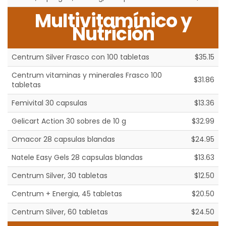
Multivitamínico y
Nutrición
Centrum Silver Frasco con 100 tabletas
$35.15
Centrum vitaminas y minerales Frasco 100
$31.86
tabletas
Femivital 30 capsulas
$13.36
Gelicart Action 30 sobres de 10 g
$32.99
Omacor 28 capsulas blandas
$24.95
Natele Easy Gels 28 capsulas blandas
$13.63
Centrum Silver, 30 tabletas
$12.50
Centrum + Energia, 45 tabletas
$20.50
Centrum Silver, 60 tabletas
$24.50