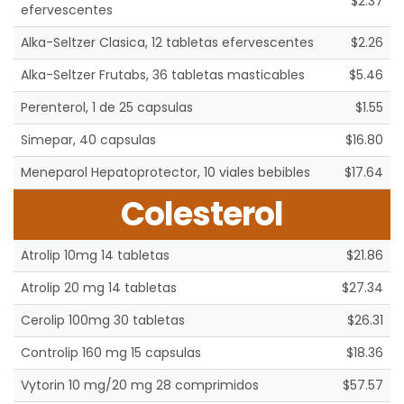
$2.37
efervescentes
Alka-Seltzer Clasica, 12 tabletas efervescentes
$2.26
Alka-Seltzer Frutabs, 36 tabletas masticables
$5.46
Perenterol, 1 de 25 capsulas
$1.55
Simepar, 40 capsulas
$16.80
Meneparol Hepatoprotector, 10 viales bebibles
$17.64
Colesterol
Atrolip 10mg 14 tabletas
$21.86
Atrolip 20 mg 14 tabletas
$27.34
Cerolip 100mg 30 tabletas
$26.31
Controlip 160 mg 15 capsulas
$18.36
Vytorin 10 mg/20 mg 28 comprimidos
$57.57