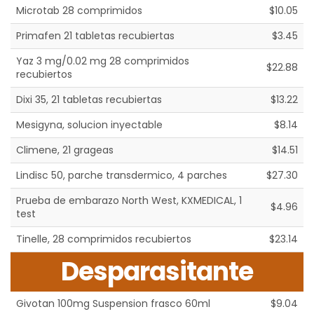
Microtab 28 comprimidos
$10.05
Primafen 21 tabletas recubiertas
$3.45
Yaz 3 mg/0.02 mg 28 comprimidos
$22.88
recubiertos
Dixi 35, 21 tabletas recubiertas
$13.22
Mesigyna, solucion inyectable
$8.14
Climene, 21 grageas
$14.51
Lindisc 50, parche transdermico, 4 parches
$27.30
Prueba de embarazo North West, KXMEDICAL, 1
$4.96
test
Tinelle, 28 comprimidos recubiertos
$23.14
Desparasitante
Givotan 100mg Suspension frasco 60ml
$9.04