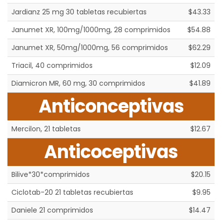
Jardianz 25 mg 30 tabletas recubiertas
$43.33
Janumet XR, 100mg/1000mg, 28 comprimidos
$54.88
Janumet XR, 50mg/1000mg, 56 comprimidos
$62.29
Triacil, 40 comprimidos
$12.09
Diamicron MR, 60 mg, 30 comprimidos
$41.89
Anticonceptivas
Mercilon, 21 tabletas
$12.67
Anticoceptivas
Bilive*30*comprimidos
$20.15
Ciclotab-20 21 tabletas recubiertas
$9.95
Daniele 21 comprimidos
$14.47