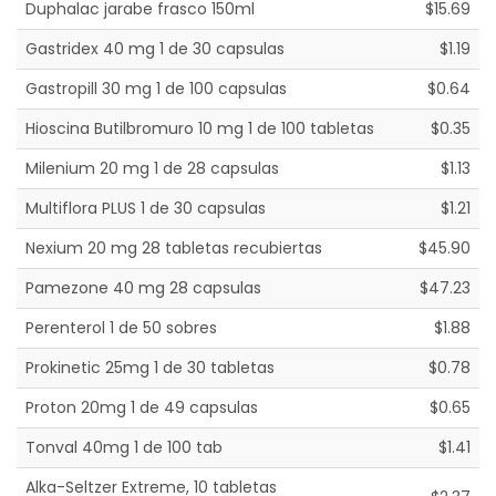
Duphalac jarabe frasco 150ml
$15.69
Gastridex 40 mg 1 de 30 capsulas
$1.19
Gastropill 30 mg 1 de 100 capsulas
$0.64
Hioscina Butilbromuro 10 mg 1 de 100 tabletas
$0.35
Milenium 20 mg 1 de 28 capsulas
$1.13
Multiflora PLUS 1 de 30 capsulas
$1.21
Nexium 20 mg 28 tabletas recubiertas
$45.90
Pamezone 40 mg 28 capsulas
$47.23
Perenterol 1 de 50 sobres
$1.88
Prokinetic 25mg 1 de 30 tabletas
$0.78
Proton 20mg 1 de 49 capsulas
$0.65
Tonval 40mg 1 de 100 tab
$1.41
Alka-Seltzer Extreme, 10 tabletas