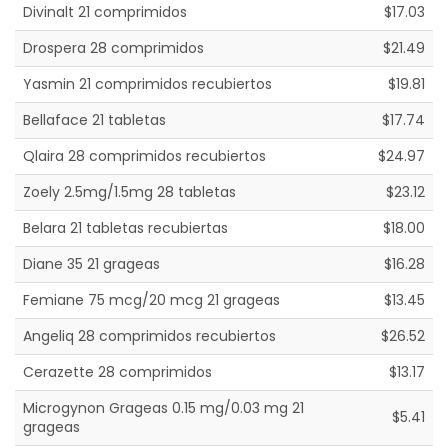
Divinalt 21 comprimidos
$17.03
Drospera 28 comprimidos
$21.49
Yasmin 21 comprimidos recubiertos
$19.81
Bellaface 21 tabletas
$17.74
Qlaira 28 comprimidos recubiertos
$24.97
Zoely 2.5mg/1.5mg 28 tabletas
$23.12
Belara 21 tabletas recubiertas
$18.00
Diane 35 21 grageas
$16.28
Femiane 75 mcg/20 mcg 21 grageas
$13.45
Angeliq 28 comprimidos recubiertos
$26.52
Cerazette 28 comprimidos
$13.17
Microgynon Grageas 0.15 mg/0.03 mg 21
$5.41
grageas