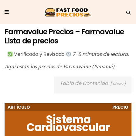
Farmavalue Precios – Farmavalue
Lista de precios
Verificado y Revisado
7-8 minutos de lectura.
Aquí están los precios de Farmavalue (Panamá).
Tabla de Contenido
show
ARTÍCULO
PRECIO
Sistema
Cardiovascular