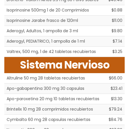
Isoprinosine 500mg 1 de 20 Comprimidos
$0.88
Isoprinosine Jarabe frasco de 120ml
$11.00
Aderogyl, Adultos, 1 ampolla de 3 ml
$9.80
Aderogyl, PEDIATRICO, 1 ampolla de 1 ml
$7.14
Valtrex, 500 mg, 1 de 42 tabletas recubiertas
$3.25
Sistema Nervioso
Altruline 50 mg 28 tabletas recubiertas
$66.00
Apo-gabapentina 300 mg 30 capsulas
$23.41
Apo-paroxetina 20 mg 10 tabletas recubiertas
$13.30
Brintelix 10 mg 28 comprimidos recubiertos
$79.24
Cymbalta 60 mg 28 capsulas recubiertas
$84.76