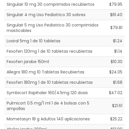
Singulair 10 mg 30 comprimidos recubiertos
$79.95
Singulair 4 mg Uso Pediatrico 30 sobres
$81.40
Singulair 5 mg Uso Pediatrico 30 comprimidos
$79.81
masticables
Losiral 5mg 1 de 10 tabletas
$1.24
Fexofen 120mg 1 de 10 tabletas recubiertas
$1.14
Fexofen jarabe 150ml
$10.30
Allegra 180 mg 10 Tabletas Recubiertas
$24.05
Fexofen 180mg 1 de 10 tabletas recubiertas
$1.68
Symbicort Rapihaler 160/4.5mg 120 dosis
$47.02
Pulmicort 0.5 mg/1 ml 1 de 4 bolsas con 5
$21.61
ampollas
Mometasyn 18 g Adultos 140 aplicaciones
$25.22