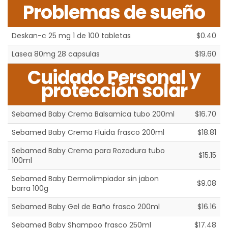
Problemas de sueño
Deskan-c 25 mg 1 de 100 tabletas
$0.40
Lasea 80mg 28 capsulas
$19.60
Cuidado Personal y
protección solar
Sebamed Baby Crema Balsamica tubo 200ml
$16.70
Sebamed Baby Crema Fluida frasco 200ml
$18.81
Sebamed Baby Crema para Rozadura tubo
$15.15
100ml
Sebamed Baby Dermolimpiador sin jabon
$9.08
barra 100g
Sebamed Baby Gel de Baño frasco 200ml
$16.16
Sebamed Baby Shampoo frasco 250ml
$17.48