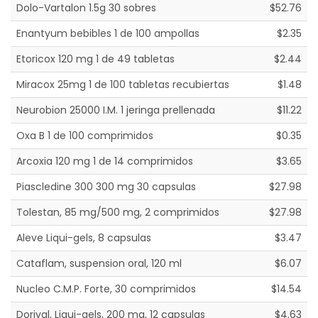
Dolo-Vartalon 1.5g 30 sobres
$52.76
Enantyum bebibles 1 de 100 ampollas
$2.35
Etoricox 120 mg 1 de 49 tabletas
$2.44
Miracox 25mg 1 de 100 tabletas recubiertas
$1.48
Neurobion 25000 I.M. 1 jeringa prellenada
$11.22
Oxa B 1 de 100 comprimidos
$0.35
Arcoxia 120 mg 1 de 14 comprimidos
$3.65
Piascledine 300 300 mg 30 capsulas
$27.98
Tolestan, 85 mg/500 mg, 2 comprimidos
$27.98
Aleve Liqui-gels, 8 capsulas
$3.47
Cataflam, suspension oral, 120 ml
$6.07
Nucleo C.M.P. Forte, 30 comprimidos
$14.54
Dorival, Liqui-gels, 200 mg, 12 capsulas
$4.63