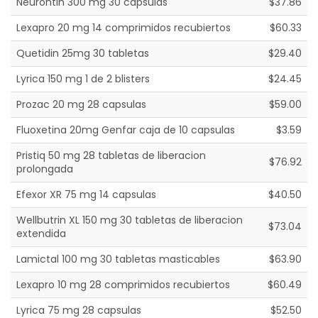
Neurontin 300 mg 30 capsulas
$37.86
Lexapro 20 mg 14 comprimidos recubiertos
$60.33
Quetidin 25mg 30 tabletas
$29.40
Lyrica 150 mg 1 de 2 blisters
$24.45
Prozac 20 mg 28 capsulas
$59.00
Fluoxetina 20mg Genfar caja de 10 capsulas
$3.59
Pristiq 50 mg 28 tabletas de liberacion
$76.92
prolongada
Efexor XR 75 mg 14 capsulas
$40.50
Wellbutrin XL 150 mg 30 tabletas de liberacion
$73.04
extendida
Lamictal 100 mg 30 tabletas masticables
$63.90
Lexapro 10 mg 28 comprimidos recubiertos
$60.49
Lyrica 75 mg 28 capsulas
$52.50